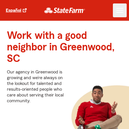
Español
Work with a good
neighbor in Greenwood,
SC
Our agency in Greenwood is
growing and we’re always on
the lookout for talented and
results-oriented people who
care about serving their local
community.