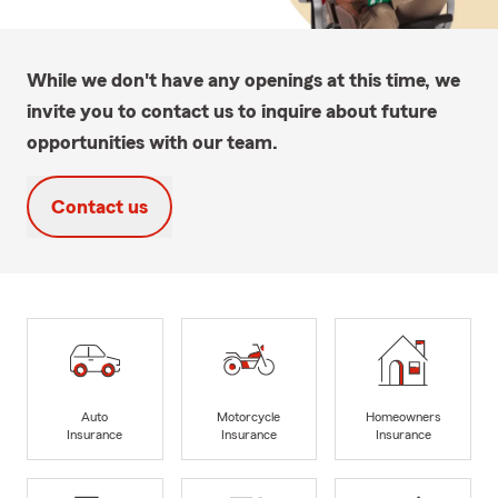
While we don't have any openings at this time, we
invite you to contact us to inquire about future
opportunities with our team.
Contact us
Auto
Motorcycle
Homeowners
Insurance
Insurance
Insurance