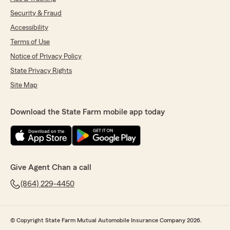
Security & Fraud
Accessibility
Terms of Use
Notice of Privacy Policy
State Privacy Rights
Site Map
Download the State Farm mobile app today
Give Agent Chan a call
(864) 229-4450
© Copyright State Farm Mutual Automobile Insurance Company 2026.