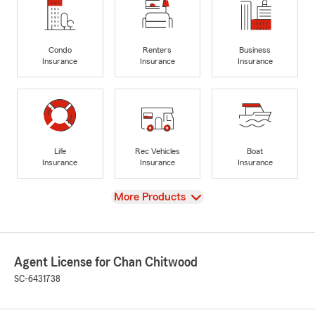
Condo
Renters
Business
Insurance
Insurance
Insurance
Life
Rec Vehicles
Boat
Insurance
Insurance
Insurance
View
More Products
Agent License for Chan Chitwood
SC-6431738