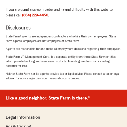
If you are using a screen reader and having difficulty with this website
please call
(864) 229-4450
.
Disclosures
State Farm® agents are independent contractors who hire their own employees. State
Farm agents’ employees are not employees of State Farm.
Agents are responsible for and make all employment decisions regarding their employees.
State Farm VP Management Corp. is a separate entity from those State Farm entities
which provide banking and insurance products. Investing involves risk, including
potential for loss.
Neither State Farm nor its agents provide tax or legal advice. Please consult a tax or legal
advisor for advice regarding your personal circumstances.
Like a good neighbor, State Farm is there.®
Legal Information
Ads & Tracking