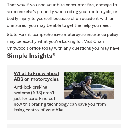
That way if you and your bike encounter fire, damage to
someone else's property when riding your motorcycle, or
bodily injury to yourself because of an accident with an
uninsured, you may be able to get the help you need.
State Farm's comprehensive motorcycle insurance policy
may be exactly what you're looking for. Visit Chan
Chitwood's office today with any questions you may have.
Simple Insights®
What to know about
ABS on motorcycles
Anti-lock braking
systems (ABS) aren't
just for cars. Find out
how this braking technology can save you from
losing control of your bike.