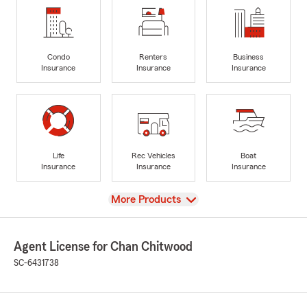
Condo
Renters
Business
Insurance
Insurance
Insurance
Life
Rec Vehicles
Boat
Insurance
Insurance
Insurance
View
More Products
Agent License for Chan Chitwood
SC-6431738