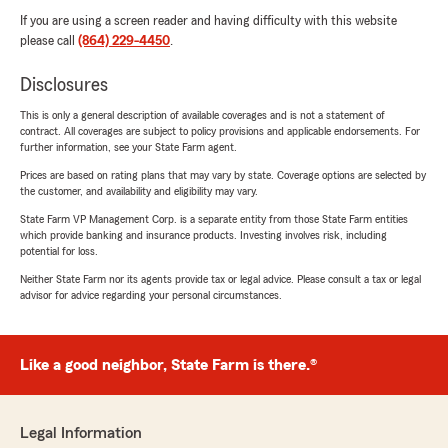
If you are using a screen reader and having difficulty with this website
please call
(864) 229-4450
.
Disclosures
This is only a general description of available coverages and is not a statement of
contract. All coverages are subject to policy provisions and applicable endorsements. For
further information, see your State Farm agent.
Prices are based on rating plans that may vary by state. Coverage options are selected by
the customer, and availability and eligibility may vary.
State Farm VP Management Corp. is a separate entity from those State Farm entities
which provide banking and insurance products. Investing involves risk, including
potential for loss.
Neither State Farm nor its agents provide tax or legal advice. Please consult a tax or legal
advisor for advice regarding your personal circumstances.
Like a good neighbor, State Farm is there.®
Legal Information