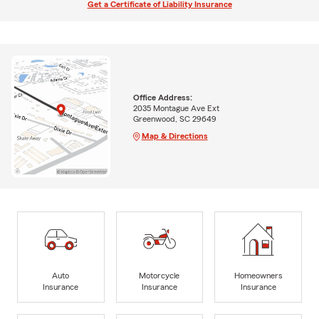
Get a Certificate of Liability Insurance
Office Address:
2035 Montague Ave Ext
Greenwood, SC 29649
Map & Directions
Auto
Motorcycle
Homeowners
Insurance
Insurance
Insurance