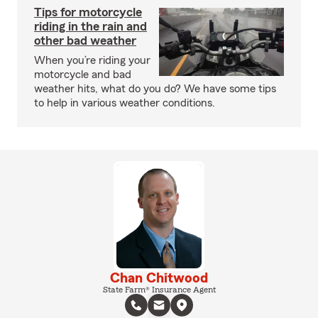
Tips for motorcycle
riding in the rain and
other bad weather
When you’re riding your
motorcycle and bad
weather hits, what do you do? We have some tips
to help in various weather conditions.
Chan Chitwood
State Farm® Insurance Agent