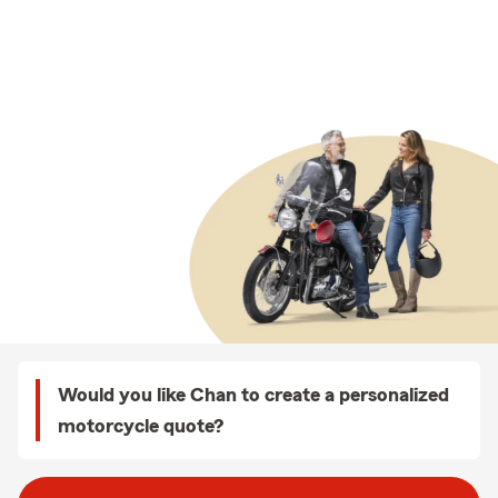
Would you like Chan to create a personalized
motorcycle quote?