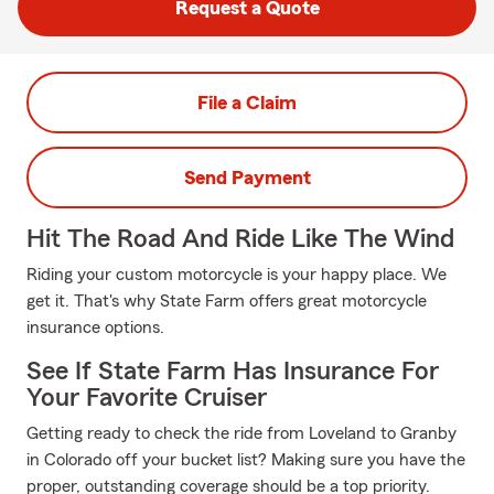
Request a Quote
File a Claim
Send Payment
Hit The Road And Ride Like The Wind
Riding your custom motorcycle is your happy place. We
get it. That's why State Farm offers great motorcycle
insurance options.
See If State Farm Has Insurance For
Your Favorite Cruiser
Getting ready to check the ride from Loveland to Granby
in Colorado off your bucket list? Making sure you have the
proper, outstanding coverage should be a top priority.