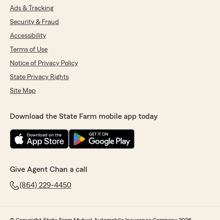
Ads & Tracking
Security & Fraud
Accessibility
Terms of Use
Notice of Privacy Policy
State Privacy Rights
Site Map
Download the State Farm mobile app today
Give Agent Chan a call
(864) 229-4450