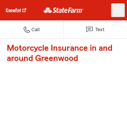
Español
Call
Text
Motorcycle Insurance in and
around Greenwood