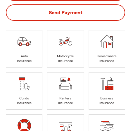
Send Payment
Auto
Motorcycle
Homeowners
Insurance
Insurance
Insurance
Condo
Renters
Business
Insurance
Insurance
Insurance