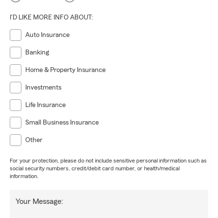
I'D LIKE MORE INFO ABOUT:
Auto Insurance
Banking
Home & Property Insurance
Investments
Life Insurance
Small Business Insurance
Other
For your protection, please do not include sensitive personal information such as
social security numbers, credit/debit card number, or health/medical
information.
Your Message: