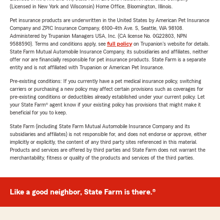
(Licensed in New York and Wisconsin) Home Office, Bloomington, Illinois.
Pet insurance products are underwritten in the United States by American Pet Insurance
Company and ZPIC Insurance Company, 6100-4th Ave. S, Seattle, WA 98108.
Administered by Trupanion Managers USA, Inc. (CA license No. 0G22803, NPN
9588590). Terms and conditions apply, see
full policy
on Trupanion's website for details.
State Farm Mutual Automobile Insurance Company, its subsidiaries and affiliates, neither
offer nor are financially responsible for pet insurance products. State Farm is a separate
entity and is not affiliated with Trupanion or American Pet Insurance.
Pre-existing conditions: If you currently have a pet medical insurance policy, switching
carriers or purchasing a new policy may affect certain provisions such as coverages for
pre-existing conditions or deductibles already established under your current policy. Let
your State Farm® agent know if your existing policy has provisions that might make it
beneficial for you to keep.
State Farm (including State Farm Mutual Automobile Insurance Company and its
subsidiaries and affiliates) is not responsible for, and does not endorse or approve, either
implicitly or explicitly, the content of any third party sites referenced in this material.
Products and services are offered by third parties and State Farm does not warrant the
merchantability, fitness or quality of the products and services of the third parties.
Like a good neighbor, State Farm is there.®