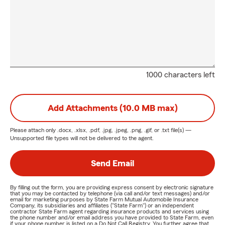
1000 characters left
Add Attachments (10.0 MB max)
Please attach only
.docx, .xlsx, .pdf, .jpg, .jpeg, .png, .gif, or .txt
file(s) —
Unsupported file types will not be delivered to the agent.
Send Email
By filling out the form, you are providing express consent by electronic signature
that you may be contacted by telephone (via call and/or text messages) and/or
email for marketing purposes by State Farm Mutual Automobile Insurance
Company, its subsidiaries and affiliates ("State Farm") or an independent
contractor State Farm agent regarding insurance products and services using
the phone number and/or email address you have provided to State Farm, even
if your phone number is listed on a Do Not Call Registry. You further agree that