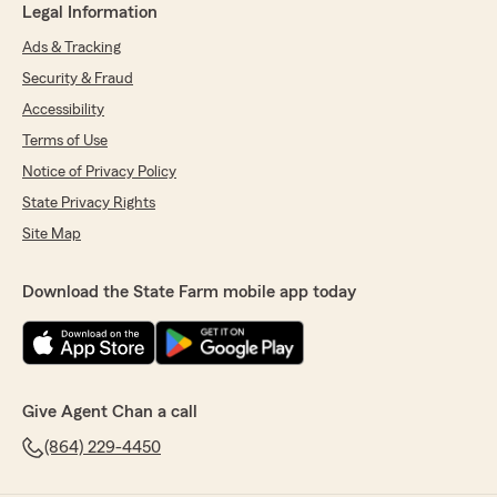
Legal Information
Ads & Tracking
Security & Fraud
Accessibility
Terms of Use
Notice of Privacy Policy
State Privacy Rights
Site Map
Download the State Farm mobile app today
Give Agent Chan a call
(864) 229-4450