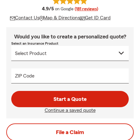
average rating
4.9/5
on Google
(181 reviews)
Contact Us
Map & Directions
Get ID Card
Would you like to create a personalized quote?
Select an Insurance Product
ZIP Code
Start a Quote
Continue a saved quote
File a Claim