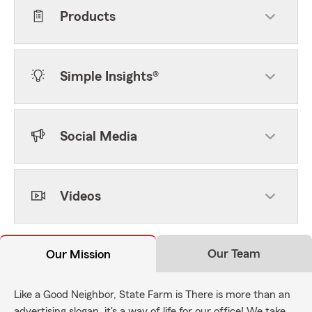
Products
Simple Insights®
Social Media
Videos
Our Team
Our Mission
Like a Good Neighbor, State Farm is There is more than an
advertising slogan, it's a way of life for our office! We take