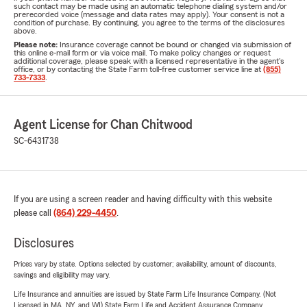
such contact may be made using an automatic telephone dialing system and/or
prerecorded voice (message and data rates may apply). Your consent is not a
condition of purchase. By continuing, you agree to the terms of the disclosures
above.
Please note:
Insurance coverage cannot be bound or changed via submission of
this online e-mail form or via voice mail. To make policy changes or request
additional coverage, please speak with a licensed representative in the agent's
office, or by contacting the State Farm toll-free customer service line at
(855)
733-7333
.
Agent License for Chan Chitwood
SC-6431738
If you are using a screen reader and having difficulty with this website
please call
(864) 229-4450
.
Disclosures
Prices vary by state. Options selected by customer; availability, amount of discounts,
savings and eligibility may vary.
Life Insurance and annuities are issued by State Farm Life Insurance Company. (Not
Licensed in MA, NY, and WI) State Farm Life and Accident Assurance Company