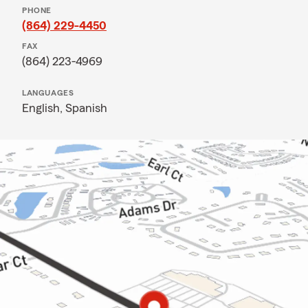
PHONE
(864) 229-4450
FAX
(864) 223-4969
LANGUAGES
English,
Spanish