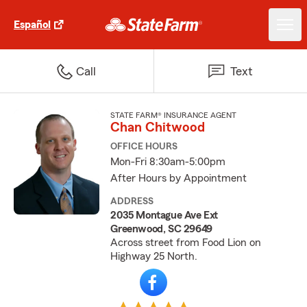
Español
Call
Text
STATE FARM® INSURANCE AGENT
Chan Chitwood
OFFICE HOURS
Mon-Fri 8:30am-5:00pm
After Hours by Appointment
ADDRESS
2035 Montague Ave Ext
Greenwood, SC 29649
Across street from Food Lion on
Highway 25 North.