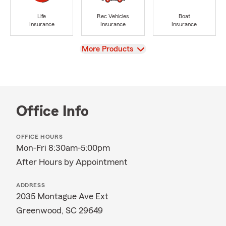
Life
Rec Vehicles
Boat
Insurance
Insurance
Insurance
View
More Products
Office Info
OFFICE HOURS
Mon-Fri 8:30am-5:00pm
After Hours by Appointment
ADDRESS
2035 Montague Ave Ext
Greenwood, SC 29649