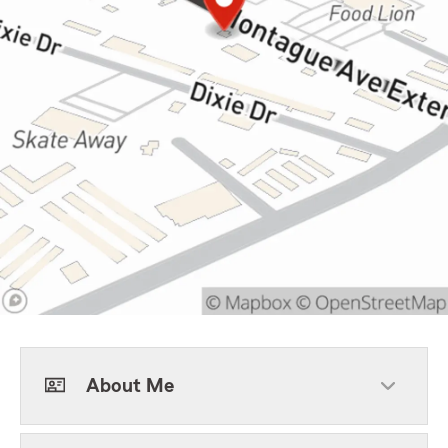
About Me