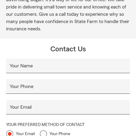
pride in delivering small town service and knowing each of
our customers. Give us a call today to experience why so
many people have confidence in State Farm to handle their
insurance needs.
Contact Us
Your Name
Your Phone
Your Email
YOUR PREFERRED METHOD OF CONTACT
Your Email
Your Phone