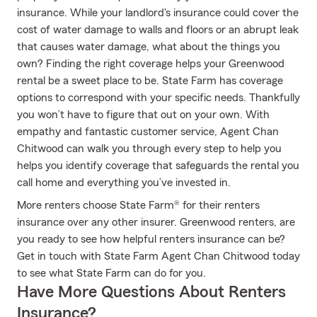
insurance. While your landlord's insurance could cover the
cost of water damage to walls and floors or an abrupt leak
that causes water damage, what about the things you
own? Finding the right coverage helps your Greenwood
rental be a sweet place to be. State Farm has coverage
options to correspond with your specific needs. Thankfully
you won’t have to figure that out on your own. With
empathy and fantastic customer service, Agent Chan
Chitwood can walk you through every step to help you
helps you identify coverage that safeguards the rental you
call home and everything you’ve invested in.
More renters choose State Farm® for their renters
insurance over any other insurer. Greenwood renters, are
you ready to see how helpful renters insurance can be?
Get in touch with State Farm Agent Chan Chitwood today
to see what State Farm can do for you.
Have More Questions About Renters
Insurance?