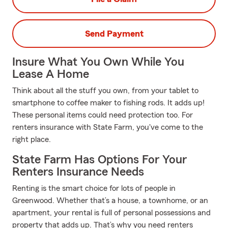
Send Payment
Insure What You Own While You
Lease A Home
Think about all the stuff you own, from your tablet to
smartphone to coffee maker to fishing rods. It adds up!
These personal items could need protection too. For
renters insurance with State Farm, you've come to the
right place.
State Farm Has Options For Your
Renters Insurance Needs
Renting is the smart choice for lots of people in
Greenwood. Whether that’s a house, a townhome, or an
apartment, your rental is full of personal possessions and
property that adds up. That’s why you need renters