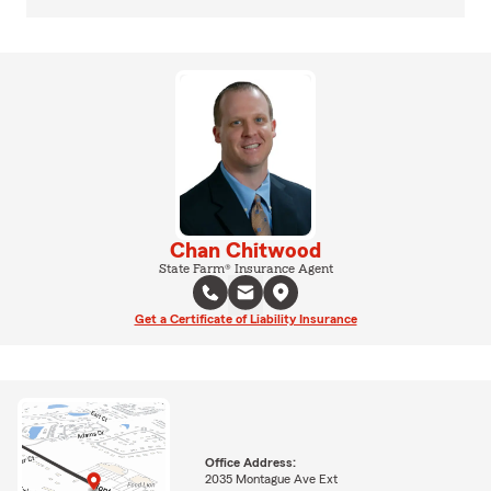
Chan Chitwood
State Farm® Insurance Agent
Get a Certificate of Liability Insurance
Office Address:
2035 Montague Ave Ext