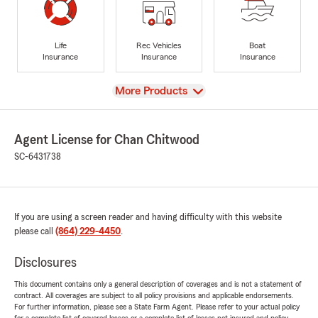
Life
Rec Vehicles
Boat
Insurance
Insurance
Insurance
View
More Products
Agent License for Chan Chitwood
SC-6431738
If you are using a screen reader and having difficulty with this website
please call
(864) 229-4450
.
Disclosures
This document contains only a general description of coverages and is not a statement of
contract. All coverages are subject to all policy provisions and applicable endorsements.
For further information, please see a State Farm Agent. Please refer to your actual policy