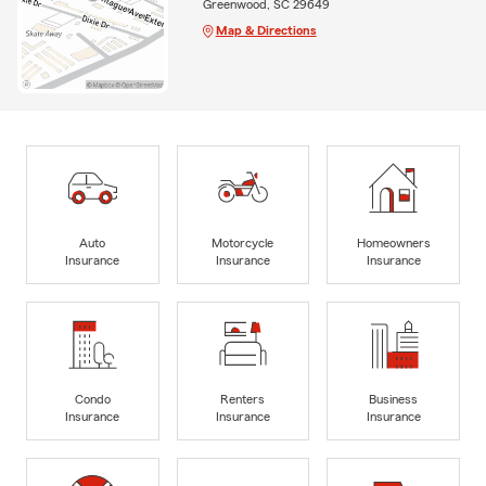
Greenwood, SC 29649
Map & Directions
Auto
Motorcycle
Homeowners
Insurance
Insurance
Insurance
Condo
Renters
Business
Insurance
Insurance
Insurance