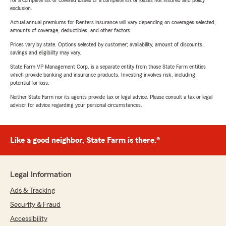
for a complete list of covered losses or a complete list of losses not insured and policy
exclusion.
Actual annual premiums for Renters insurance will vary depending on coverages selected,
amounts of coverage, deductibles, and other factors.
Prices vary by state. Options selected by customer; availability, amount of discounts,
savings and eligibility may vary.
State Farm VP Management Corp. is a separate entity from those State Farm entities
which provide banking and insurance products. Investing involves risk, including
potential for loss.
Neither State Farm nor its agents provide tax or legal advice. Please consult a tax or legal
advisor for advice regarding your personal circumstances.
Like a good neighbor, State Farm is there.®
Legal Information
Ads & Tracking
Security & Fraud
Accessibility