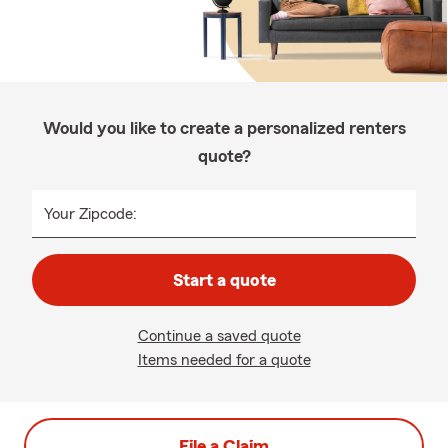
Would you like to create a personalized renters
quote?
Your Zipcode:
Start a quote
Continue a saved quote
Items needed for a quote
File a Claim