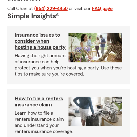
Call Chan at
(864) 229-4450
or visit our
FAQ page
.
Simple Insights®
Insurance issues to
consider when
hosting a house party
Having the right amount
of insurance can help
protect you when you're hosting a party. Use these
tips to make sure you're covered.
How to file a renters
insurance claim
Learn how to file a
renters insurance claim
and understand your
renters insurance coverage.