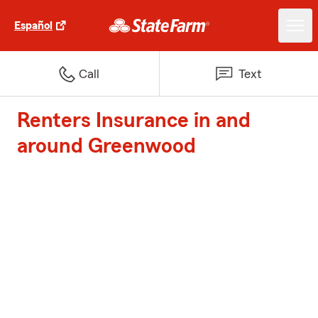
Español
Call
Text
Renters Insurance in and
around Greenwood