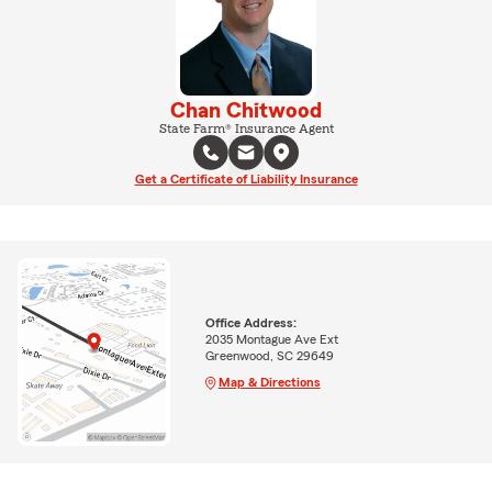
Chan Chitwood
State Farm® Insurance Agent
Get a Certificate of Liability Insurance
Office Address:
2035 Montague Ave Ext
Greenwood, SC 29649
Map & Directions