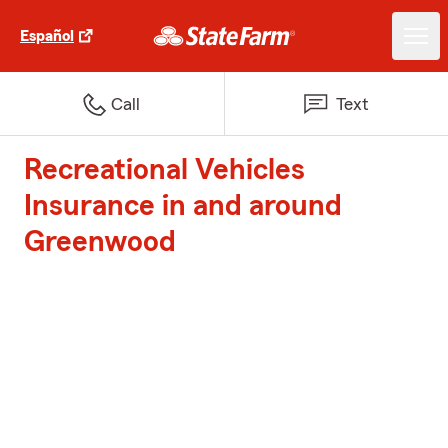
Español
Call
Text
Recreational Vehicles
Insurance in and around
Greenwood