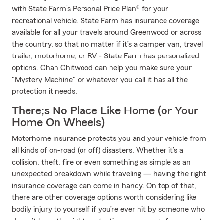
with State Farm’s Personal Price Plan® for your
recreational vehicle. State Farm has insurance coverage
available for all your travels around Greenwood or across
the country, so that no matter if it’s a camper van, travel
trailer, motorhome, or RV - State Farm has personalized
options. Chan Chitwood can help you make sure your
"Mystery Machine" or whatever you call it has all the
protection it needs.
There;s No Place Like Home (or Your
Home On Wheels)
Motorhome insurance protects you and your vehicle from
all kinds of on-road (or off) disasters. Whether it’s a
collision, theft, fire or even something as simple as an
unexpected breakdown while traveling — having the right
insurance coverage can come in handy. On top of that,
there are other coverage options worth considering like
bodily injury to yourself if you’re ever hit by someone who