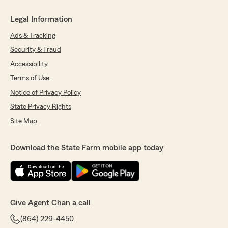
Legal Information
Ads & Tracking
Security & Fraud
Accessibility
Terms of Use
Notice of Privacy Policy
State Privacy Rights
Site Map
Download the State Farm mobile app today
Give Agent Chan a call
(864) 229-4450