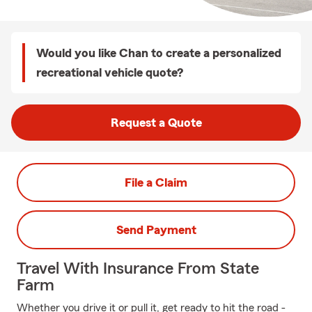
Would you like Chan to create a personalized
recreational vehicle quote?
Request a Quote
File a Claim
Send Payment
Travel With Insurance From State
Farm
Whether you drive it or pull it, get ready to hit the road -