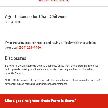
More Products
Agent License for Chan Chitwood
SC-6431738
If you are using a screen reader and having difficulty with this website
please call
(864) 229-4450
.
Disclosures
State Farm VP Management Corp. is a separate entity from those State Farm entities
which provide banking and insurance products. Investing involves risk, including
potential for loss.
Neither State Farm nor its agents provide tax or legal advice. Please consult a tax or legal
advisor for advice regarding your personal circumstances.
Like a good neighbor, State Farm is there.®