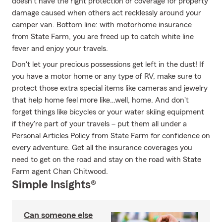
doesn’t have the right protection or coverage for property
damage caused when others act recklessly around your
camper van. Bottom line: with motorhome insurance
from State Farm, you are freed up to catch white line
fever and enjoy your travels.
Don't let your precious possessions get left in the dust! If
you have a motor home or any type of RV, make sure to
protect those extra special items like cameras and jewelry
that help home feel more like…well, home. And don't
forget things like bicycles or your water skiing equipment
if they're part of your travels – put them all under a
Personal Articles Policy from State Farm for confidence on
every adventure. Get all the insurance coverages you
need to get on the road and stay on the road with State
Farm agent Chan Chitwood.
Simple Insights®
Can someone else