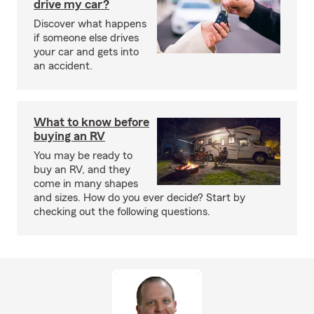
drive my car?
Discover what happens
if someone else drives
your car and gets into
an accident.
What to know before
buying an RV
You may be ready to
buy an RV, and they
come in many shapes
and sizes. How do you ever decide? Start by
checking out the following questions.