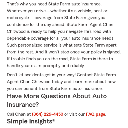
That’s why you need State Farm auto insurance.
Whatever you drive—whether it’s a vehicle, boat or
motorcycle— coverage from State Farm gives you
confidence for the day ahead. State Farm Agent Chan
Chitwood is ready to help you navigate life’s road with
dependable coverage for all your auto insurance needs.
Such personalized service is what sets State Farm apart
from the rest. And it won’t stop once your policy is signed.
If trouble finds you on the road, State Farm is there to
handle your claim promptly and reliably.
Don’t let accidents get in your way! Contact State Farm
Agent Chan Chitwood today and learn more about how
you can benefit from State Farm auto insurance.
Have More Questions About Auto
Insurance?
Call Chan at
(864) 229-4450
or visit our
FAQ page
.
Simple Insights®