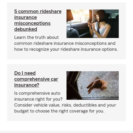
5 common rideshare
insurance
misconceptions
debunked
Learn the truth about
common rideshare insurance misconceptions and
how to recognize your rideshare insurance options.
Do I need
comprehensive car
insurance?
Is comprehensive auto
insurance right for you?
Consider vehicle value, risks, deductibles and your
budget to choose the right coverage for you.