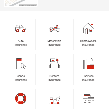
Auto
Motorcycle
Homeowners
Insurance
Insurance
Insurance
Condo
Renters
Business
Insurance
Insurance
Insurance