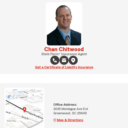
Chan Chitwood
State Farm® Insurance Agent
Get a Certificate of Liability Insurance
Office Address:
2035 Montague Ave Ext
Greenwood, SC 29649
Map & Directions