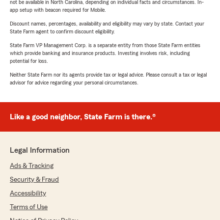
not be available in North Carolina, depending on individual facts and circumstances. In-
app setup with beacon required for Mobile.
Discount names, percentages, availability and eligibility may vary by state. Contact your
State Farm agent to confirm discount eligibility.
State Farm VP Management Corp. is a separate entity from those State Farm entities
which provide banking and insurance products. Investing involves risk, including
potential for loss.
Neither State Farm nor its agents provide tax or legal advice. Please consult a tax or legal
advisor for advice regarding your personal circumstances.
Like a good neighbor, State Farm is there.®
Legal Information
Ads & Tracking
Security & Fraud
Accessibility
Terms of Use