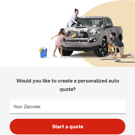
Would you like to create a personalized auto
quote?
Your Zipcode:
Start a quote