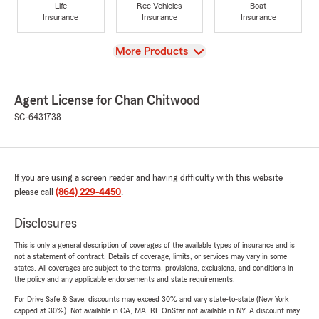
Life
Rec Vehicles
Boat
Insurance
Insurance
Insurance
View
More Products
Agent License for Chan Chitwood
SC-6431738
If you are using a screen reader and having difficulty with this website
please call
(864) 229-4450
.
Disclosures
This is only a general description of coverages of the available types of insurance and is
not a statement of contract. Details of coverage, limits, or services may vary in some
states. All coverages are subject to the terms, provisions, exclusions, and conditions in
the policy and any applicable endorsements and state requirements.
For Drive Safe & Save, discounts may exceed 30% and vary state-to-state (New York
capped at 30%). Not available in CA, MA, RI. OnStar not available in NY. A discount may