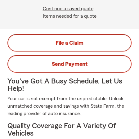
Continue a saved quote
Items needed for a quote
File a Claim
Send Payment
You've Got A Busy Schedule. Let Us
Help!
Your car is not exempt from the unpredictable. Unlock
unmatched coverage and savings with State Farm, the
leading provider of auto insurance.
Quality Coverage For A Variety Of
Vehicles