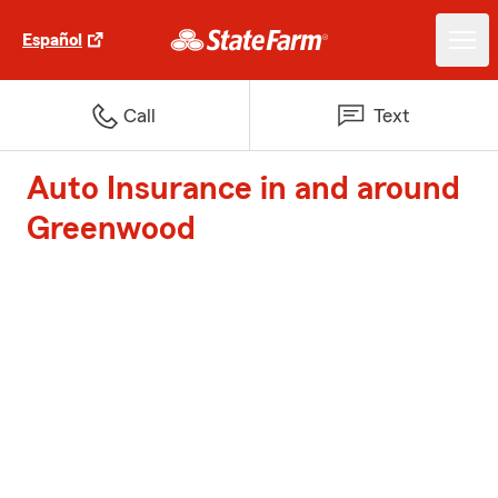
Español
Call
Text
Auto Insurance in and around
Greenwood